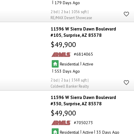
|
179
2
2
1056
RE/MAX Desert Showcase
11596 W Sierra Dawn Boulevard
#105
Surprise
AZ 85378
$49,900
6814065
|
Residential
Active
|
553
2
2
1568
Coldwell Banker Realty
11596 W Sierra Dawn Boulevard
#350
Surprise
AZ 85378
$49,900
7050273
|
|
Residential
Active
33