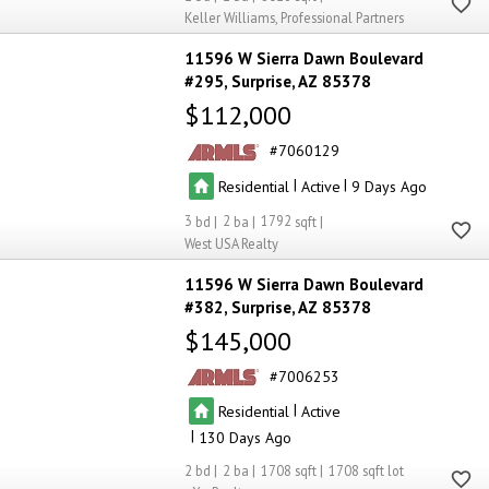
Keller Williams, Professional Partners
11596 W Sierra Dawn Boulevard
#295
Surprise
AZ 85378
$112,000
7060129
|
|
Residential
Active
9
3
2
1792
West USA Realty
11596 W Sierra Dawn Boulevard
#382
Surprise
AZ 85378
$145,000
7006253
|
Residential
Active
|
130
2
2
1708
1708