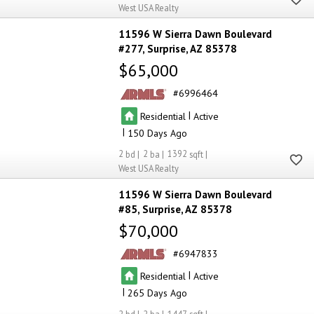
West USA Realty
11596 W Sierra Dawn Boulevard
#277
Surprise
AZ 85378
$65,000
6996464
|
Residential
Active
|
150
2
2
1392
West USA Realty
11596 W Sierra Dawn Boulevard
#85
Surprise
AZ 85378
$70,000
6947833
|
Residential
Active
|
265