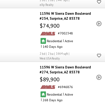
2
2
1447
eXp Realty
11596 W Sierra Dawn Boulevard
#254
Surprise
AZ 85378
$74,900
7002348
|
Residential
Active
|
140
2
2
1664
West USA Realty
11596 W Sierra Dawn Boulevard
#274
Surprise
AZ 85378
$89,900
6946876
|
Residential
Active
|
268