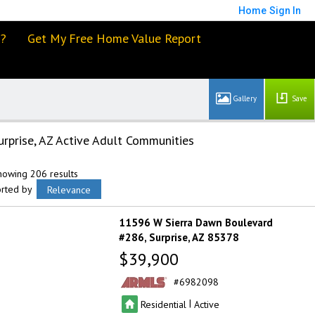
Home
Sign In
d?
Get My Free Home Value Report
Save
urprise, AZ Active Adult Communities
howing 206 results
orted by
Relevance
11596 W Sierra Dawn Boulevard
#286
Surprise
AZ 85378
$39,900
6982098
|
Residential
Active