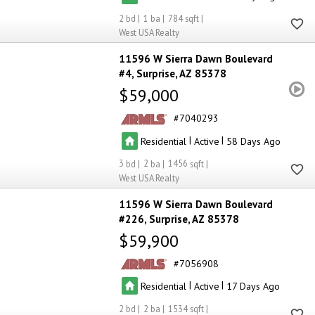
2
1
784
West USA Realty
11596 W Sierra Dawn Boulevard
#4
Surprise
AZ 85378
$59,000
7040293
|
|
Residential
Active
58
3
2
1456
West USA Realty
11596 W Sierra Dawn Boulevard
#226
Surprise
AZ 85378
$59,900
7056908
|
|
Residential
Active
17
2
2
1534