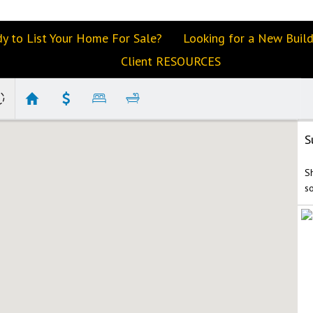
y to List Your Home For Sale?
Looking for a New Buil
Client RESOURCES
S
S
s