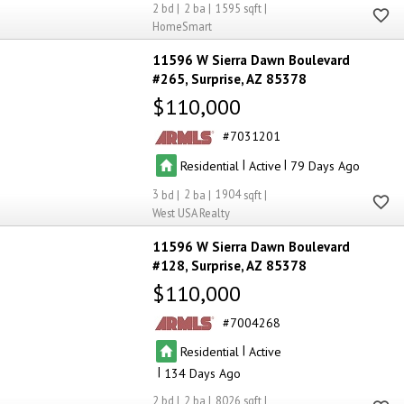
2
2
1595
HomeSmart
11596 W Sierra Dawn Boulevard
#265
Surprise
AZ 85378
$110,000
7031201
|
|
Residential
Active
79
3
2
1904
West USA Realty
11596 W Sierra Dawn Boulevard
#128
Surprise
AZ 85378
$110,000
7004268
|
Residential
Active
|
134
2
2
8026