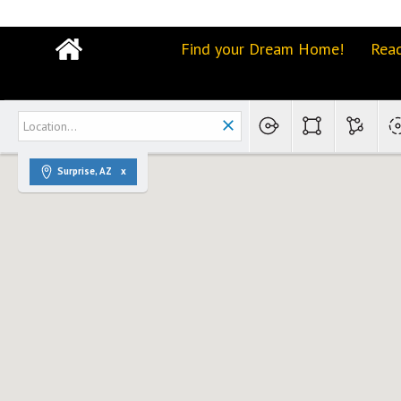
Find your Dream Home!
Read
Surprise, AZ