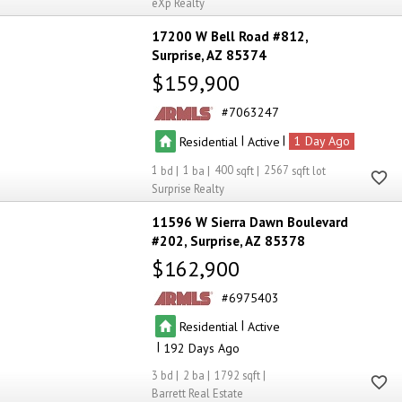
eXp Realty
17200 W Bell Road #812
Surprise
AZ 85374
$159,900
7063247
|
|
Residential
Active
1
1
1
400
2567
Surprise Realty
11596 W Sierra Dawn Boulevard
#202
Surprise
AZ 85378
$162,900
6975403
|
Residential
Active
|
192
3
2
1792
Barrett Real Estate