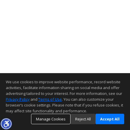
We use cookies to improve website performance, record website
activities, facilitate information sharing on social media and offer
advertising tailored to your interest. For more information, see our
Privacy Policy
and
Terms of Use
. You can also customize your
browser’s cookie settings. Please note that if you refuse cookies, it
may affect site functionality and performance.
Manage Cookies
Reject All
Accept All