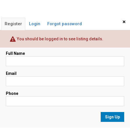
×
Register
Login
Forgot password
You should be logged in to see listing details.
Full Name
Email
Phone
Sign Up