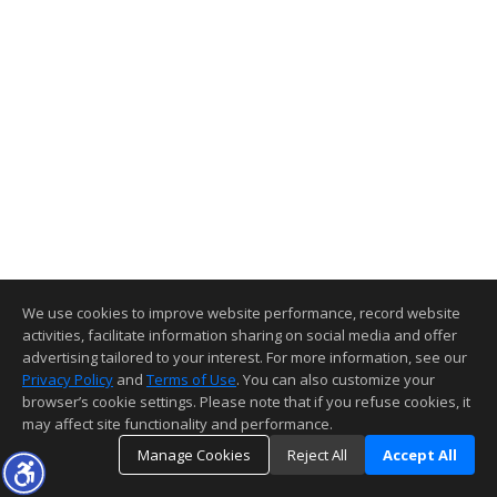
We use cookies to improve website performance, record website
activities, facilitate information sharing on social media and offer
advertising tailored to your interest. For more information, see our
Privacy Policy
and
Terms of Use
. You can also customize your
browser’s cookie settings. Please note that if you refuse cookies, it
may affect site functionality and performance.
Manage Cookies
Reject All
Accept All