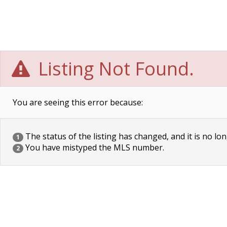
Listing Not Found.
You are seeing this error because:
The status of the listing has changed, and it is no lon
1
You have mistyped the MLS number.
2