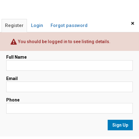
×
Register
Login
Forgot password
You should be logged in to see listing details.
Full Name
Email
Phone
Sign Up