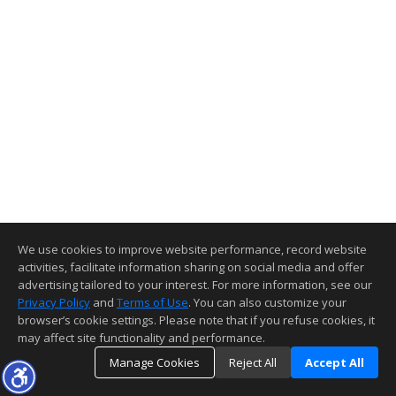
We use cookies to improve website performance, record website
activities, facilitate information sharing on social media and offer
advertising tailored to your interest. For more information, see our
Privacy Policy
and
Terms of Use
. You can also customize your
browser’s cookie settings. Please note that if you refuse cookies, it
may affect site functionality and performance.
Manage Cookies
Reject All
Accept All