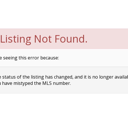
Listing Not Found.
e seeing this error because:
status of the listing has changed, and it is no longer availa
 have mistyped the MLS number.