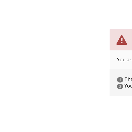
You ar
The 
1
You
2