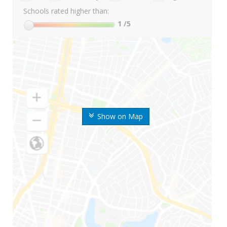
Schools rated higher than:
1
/5
Show on Map