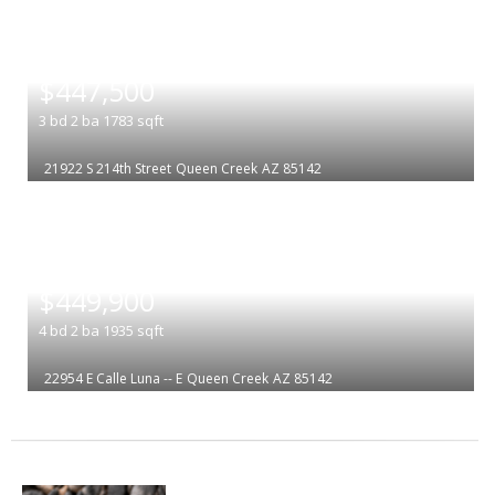
|
$447,500
3
bd
2
ba
1783
sqft
21922 S 214th Street
Queen Creek
AZ 85142
|
$449,900
4
bd
2
ba
1935
sqft
22954 E Calle Luna -- E
Queen Creek
AZ 85142