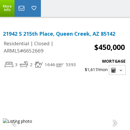
More
Info
21942 S 215th Place, Queen Creek, AZ 85142
|
|
Residential
Closed
$450,000
ARMLS#6652669
MORTGAGE
3
2
1646
5393
$1,617
/mon