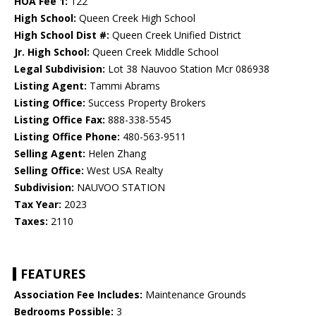
HOA Fee 1:
122
High School:
Queen Creek High School
High School Dist #:
Queen Creek Unified District
Jr. High School:
Queen Creek Middle School
Legal Subdivision:
Lot 38 Nauvoo Station Mcr 086938
Listing Agent:
Tammi Abrams
Listing Office:
Success Property Brokers
Listing Office Fax:
888-338-5545
Listing Office Phone:
480-563-9511
Selling Agent:
Helen Zhang
Selling Office:
West USA Realty
Subdivision:
NAUVOO STATION
Tax Year:
2023
Taxes:
2110
FEATURES
Association Fee Includes:
Maintenance Grounds
Bedrooms Possible:
3