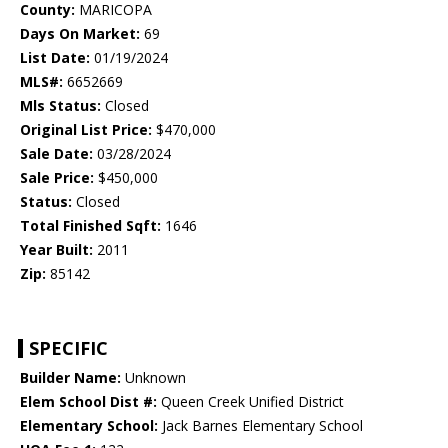
County:
MARICOPA
Days On Market:
69
List Date:
01/19/2024
MLS#:
6652669
Mls Status:
Closed
Original List Price:
$470,000
Sale Date:
03/28/2024
Sale Price:
$450,000
Status:
Closed
Total Finished Sqft:
1646
Year Built:
2011
Zip:
85142
SPECIFIC
Builder Name:
Unknown
Elem School Dist #:
Queen Creek Unified District
Elementary School:
Jack Barnes Elementary School