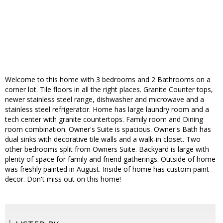
Welcome to this home with 3 bedrooms and 2 Bathrooms on a
corner lot. Tile floors in all the right places. Granite Counter tops,
newer stainless steel range, dishwasher and microwave and a
stainless steel refrigerator. Home has large laundry room and a
tech center with granite countertops. Family room and Dining
room combination. Owner's Suite is spacious. Owner's Bath has
dual sinks with decorative tile walls and a walk-in closet. Two
other bedrooms split from Owners Suite. Backyard is large with
plenty of space for family and friend gatherings. Outside of home
was freshly painted in August. Inside of home has custom paint
decor. Don't miss out on this home!