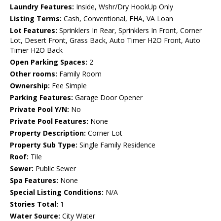
Laundry Features:
Inside, Wshr/Dry HookUp Only
Listing Terms:
Cash, Conventional, FHA, VA Loan
Lot Features:
Sprinklers In Rear, Sprinklers In Front, Corner
Lot, Desert Front, Grass Back, Auto Timer H2O Front, Auto
Timer H2O Back
Open Parking Spaces:
2
Other rooms:
Family Room
Ownership:
Fee Simple
Parking Features:
Garage Door Opener
Private Pool Y/N:
No
Private Pool Features:
None
Property Description:
Corner Lot
Property Sub Type:
Single Family Residence
Roof:
Tile
Sewer:
Public Sewer
Spa Features:
None
Special Listing Conditions:
N/A
Stories Total:
1
Water Source:
City Water