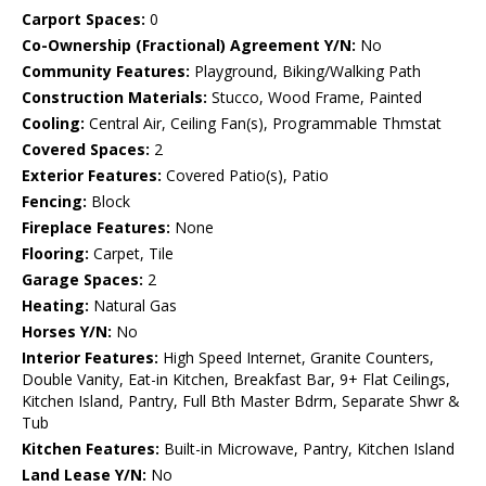
Carport Spaces:
0
Co-Ownership (Fractional) Agreement Y/N:
No
Community Features:
Playground, Biking/Walking Path
Construction Materials:
Stucco, Wood Frame, Painted
Cooling:
Central Air, Ceiling Fan(s), Programmable Thmstat
Covered Spaces:
2
Exterior Features:
Covered Patio(s), Patio
Fencing:
Block
Fireplace Features:
None
Flooring:
Carpet, Tile
Garage Spaces:
2
Heating:
Natural Gas
Horses Y/N:
No
Interior Features:
High Speed Internet, Granite Counters,
Double Vanity, Eat-in Kitchen, Breakfast Bar, 9+ Flat Ceilings,
Kitchen Island, Pantry, Full Bth Master Bdrm, Separate Shwr &
Tub
Kitchen Features:
Built-in Microwave, Pantry, Kitchen Island
Land Lease Y/N:
No