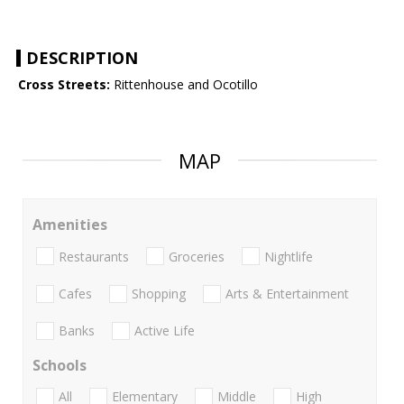
DESCRIPTION
Cross Streets:
Rittenhouse and Ocotillo
MAP
Amenities
Restaurants
Groceries
Nightlife
Cafes
Shopping
Arts & Entertainment
Banks
Active Life
Schools
All
Elementary
Middle
High