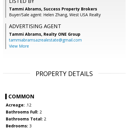
LISTED BY
Tammi Abrams, Success Property Brokers
Buyer/Sale agent: Helen Zhang, West USA Realty
ADVERTISING AGENT
Tammi Abrams,
Realty ONE Group
tammiabramsazrealestate@gmail.com
View More
PROPERTY DETAILS
COMMON
Acreage:
.12
Bathrooms Full:
2
Bathrooms Total:
2
Bedrooms:
3