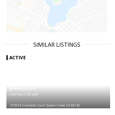
SIMILAR LISTINGS
ACTIVE
|
$440,000
3
bd
3
ba
1725
sqft
21910 E Creosote Court
Queen Creek
AZ 85142