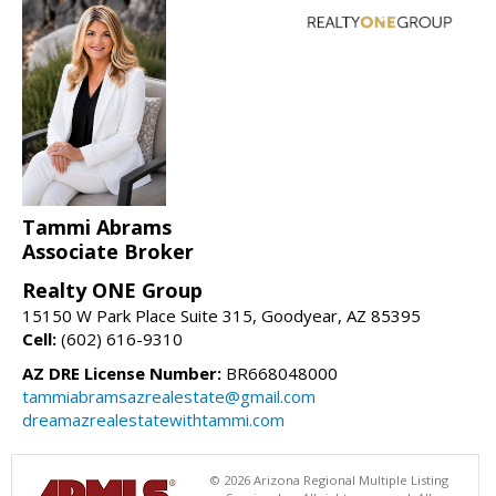
Tammi Abrams
Associate Broker
Realty ONE Group
15150 W Park Place Suite 315, Goodyear, AZ 85395
Cell:
(602) 616-9310
AZ DRE License Number:
BR668048000
tammiabramsazrealestate@gmail.com
dreamazrealestatewithtammi.com
© 2026 Arizona Regional Multiple Listing