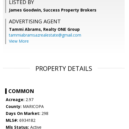
LISTED BY
James Goodwin, Success Property Brokers
ADVERTISING AGENT
Tammi Abrams,
Realty ONE Group
tammiabramsazrealestate@gmail.com
View More
PROPERTY DETAILS
COMMON
Acreage:
2.97
County:
MARICOPA
Days On Market:
298
MLS#:
6934182
Mls Status:
Active