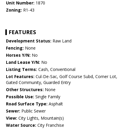
Unit Number:
1870
Zoning:
R1-43
FEATURES
Development Status:
Raw Land
Fencing:
None
Horses Y/N:
No
Land Lease Y/N:
No
Listing Terms:
Cash, Conventional
Lot Features:
Cul-De-Sac, Golf Course Subd, Corner Lot,
Gated Community, Guarded Entry
Other Structures:
None
Possible Use:
Single Family
Road Surface Type:
Asphalt
Sewer:
Public Sewer
View:
City Lights, Mountain(s)
Water Source:
City Franchise