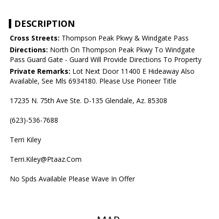
DESCRIPTION
Cross Streets:
Thompson Peak Pkwy & Windgate Pass
Directions:
North On Thompson Peak Pkwy To Windgate
Pass Guard Gate - Guard Will Provide Directions To Property
Private Remarks:
Lot Next Door 11400 E Hideaway Also
Available, See Mls 6934180. Please Use Pioneer Title
17235 N. 75th Ave Ste. D-135 Glendale, Az. 85308
(623)-536-7688
Terri Kiley
Terri.Kiley@Ptaaz.Com
No Spds Available Please Wave In Offer