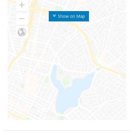
Show on Map