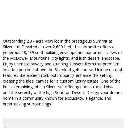
Outstanding 2.97-acre view lot in the prestigious Summit at
Silverleaf. Elevated at over 2,600 feet, this homesite offers a
generous 28,439 sq ft building envelope and panoramic views of
the McDowell Mountains, city lights, and lush desert landscape.
Enjoy ultimate privacy and stunning sunsets from this premium
location perched above the Silverleaf golf course. Unique natural
features like ancient rock outcroppings enhance the setting,
creating the ideal canvas for a custom luxury estate. One of the
finest remaining lots in Silverleaf, offering unobstructed vistas
and the serenity of the high Sonoran Desert. Design your dream
home in a community known for exclusivity, elegance, and
breathtaking surroundings