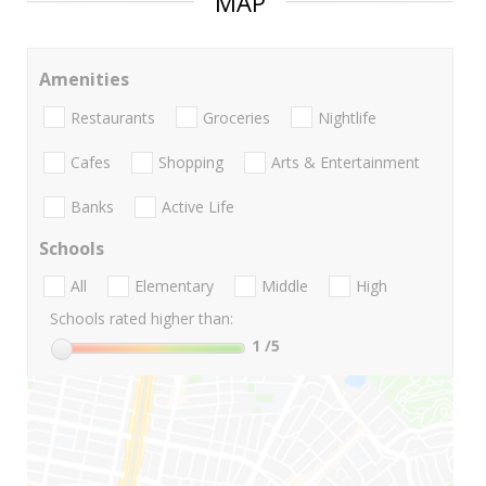
MAP
Amenities
Restaurants
Groceries
Nightlife
Cafes
Shopping
Arts & Entertainment
Banks
Active Life
Schools
All
Elementary
Middle
High
Schools rated higher than:
1
/5