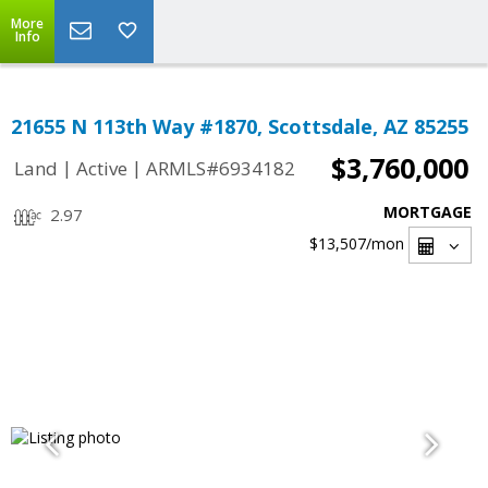
More
Info
21655 N 113th Way #1870, Scottsdale, AZ 85255
$3,760,000
|
|
Land
Active
ARMLS#6934182
MORTGAGE
2.97
$13,507
/mon