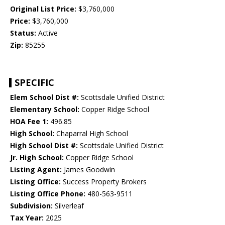
Original List Price:
$3,760,000
Price:
$3,760,000
Status:
Active
Zip:
85255
SPECIFIC
Elem School Dist #:
Scottsdale Unified District
Elementary School:
Copper Ridge School
HOA Fee 1:
496.85
High School:
Chaparral High School
High School Dist #:
Scottsdale Unified District
Jr. High School:
Copper Ridge School
Listing Agent:
James Goodwin
Listing Office:
Success Property Brokers
Listing Office Phone:
480-563-9511
Subdivision:
Silverleaf
Tax Year:
2025