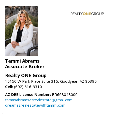
Tammi Abrams
Associate Broker
Realty ONE Group
15150 W Park Place Suite 315, Goodyear, AZ 85395
Cell:
(602) 616-9310
AZ DRE License Number:
BR668048000
tammiabramsazrealestate@gmail.com
dreamazrealestatewithtammi.com