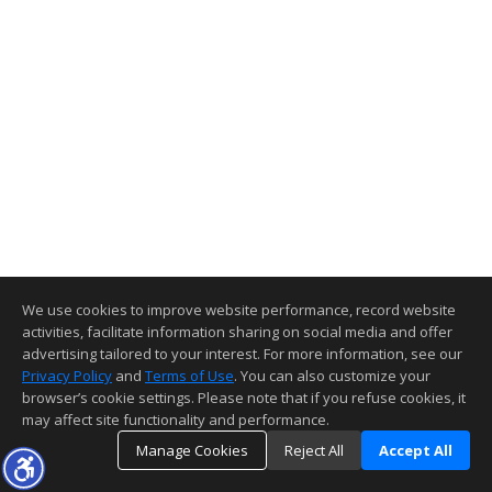
We use cookies to improve website performance, record website
activities, facilitate information sharing on social media and offer
advertising tailored to your interest. For more information, see our
Privacy Policy
and
Terms of Use
. You can also customize your
browser’s cookie settings. Please note that if you refuse cookies, it
may affect site functionality and performance.
Manage Cookies
Reject All
Accept All