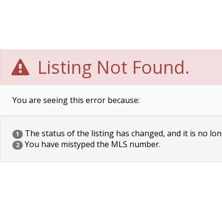
Listing Not Found.
You are seeing this error because:
The status of the listing has changed, and it is no lon
1
You have mistyped the MLS number.
2