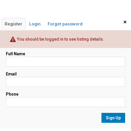
×
Register
Login
Forgot password
You should be logged in to see listing details.
Full Name
Email
Phone
Sign Up