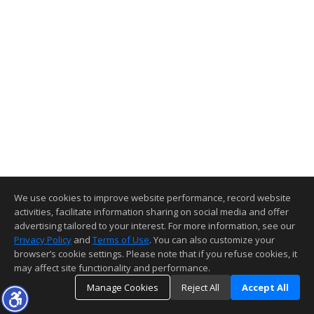
We use cookies to improve website performance, record website
activities, facilitate information sharing on social media and offer
advertising tailored to your interest. For more information, see our
Privacy Policy
and
Terms of Use
. You can also customize your
browser’s cookie settings. Please note that if you refuse cookies, it
may affect site functionality and performance.
Manage Cookies
Reject All
Accept All