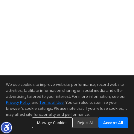
We use cookies to improve website performance, record website
activities, facilitate information sharing on social media and offer
advertising tailored to your interest. For more information, see our
Privacy Policy
and
Terms of Use
. You can also customize your
browser’s cookie settings. Please note that if you refuse cookies, it
may affect site functionality and performance.
Manage Cookies
Reject All
Accept All