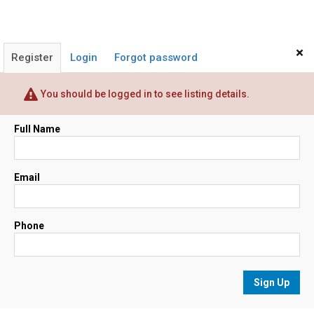
×
Register
Login
Forgot password
You should be logged in to see listing details.
Full Name
Email
Phone
Sign Up